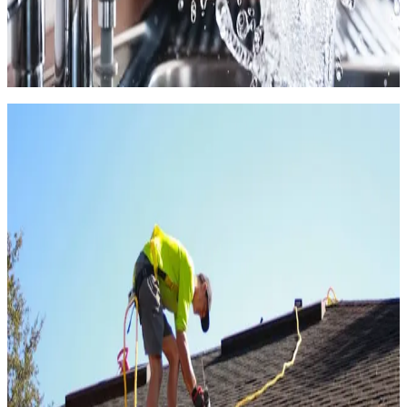
4.6
(
568k+
)
|
from
$226
Faucet & Plumbing Repair