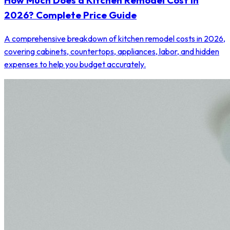
How Much Does a Kitchen Remodel Cost in
2026? Complete Price Guide
A comprehensive breakdown of kitchen remodel costs in 2026,
covering cabinets, countertops, appliances, labor, and hidden
expenses to help you budget accurately.