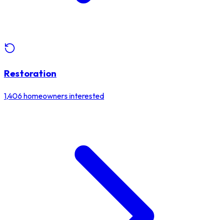
Restoration
1,406
homeowners interested