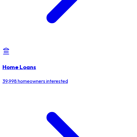
Home Loans
39,998
homeowners interested