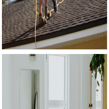
4.7
(
325k+
)
|
from
$471
Roof Installation & Repair