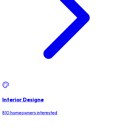
Interior Designe
810
homeowners interested