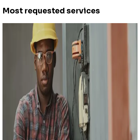
Most requested services