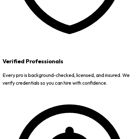
Verified Professionals
Every pro is background-checked, licensed, and insured. We
verify credentials so you can hire with confidence.