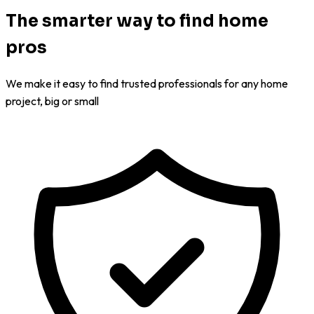
The smarter way to find home
pros
We make it easy to find trusted professionals for any home
project, big or small