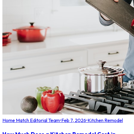
Home Match Editorial Team
•
Feb 7, 2026
•
Kitchen Remodel