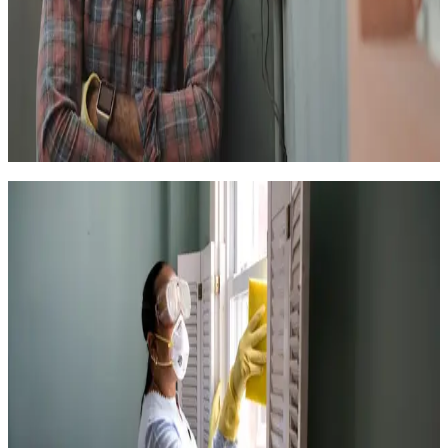
4.6
(
599k+
)
|
from
$158
Handyperson for Small Projects