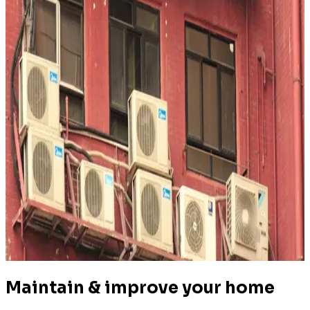
4.7
(
306k+
)
|
from
$350
Air Conditioning Service & Repair
Maintain & improve your home