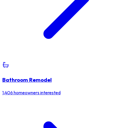
Bathroom Remodel
1,406
homeowners interested