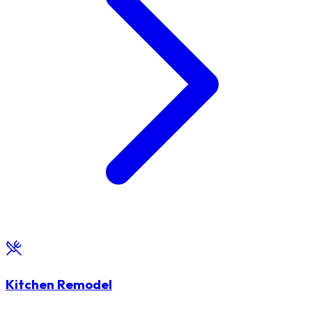
Kitchen Remodel