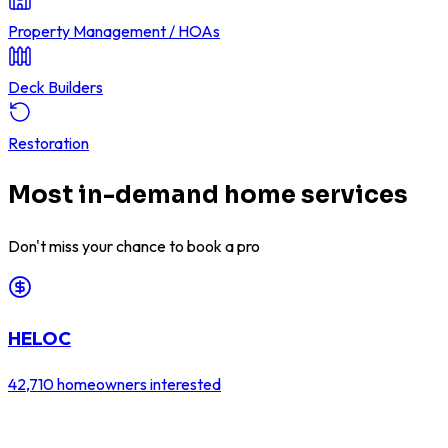
Property Management / HOAs
Deck Builders
Restoration
Most in-demand home services
Don't miss your chance to book a pro
HELOC
42,710
homeowners interested