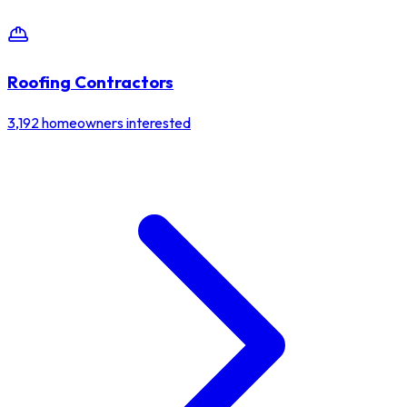
Roofing Contractors
3,192
homeowners interested