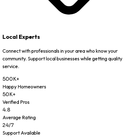
Local Experts
Connect with professionals in your area who know your
community. Support local businesses while getting quality
service.
500K+
Happy Homeowners
50K+
Verified Pros
4.8
Average Rating
24/7
Support Available