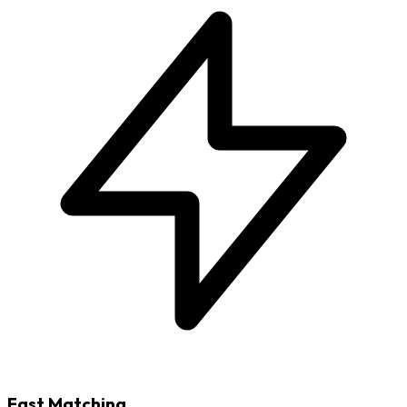
Fast Matching