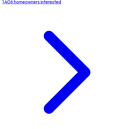
1,406
homeowners interested