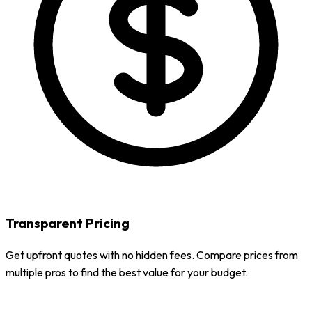
Transparent Pricing
Get upfront quotes with no hidden fees. Compare prices from
multiple pros to find the best value for your budget.