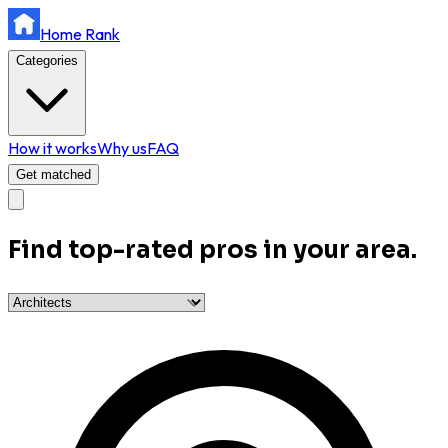
Home Rank
Categories
How it works
Why us
FAQ
Get matched
Find top-rated pros in your area.