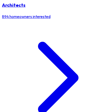
Architects
894
homeowners interested