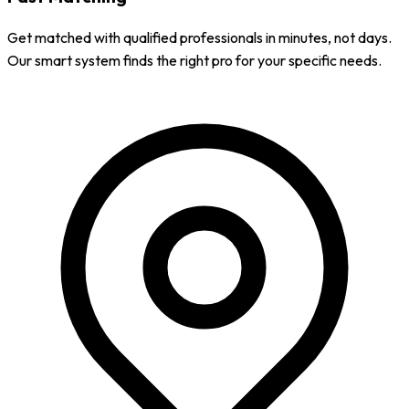
Get matched with qualified professionals in minutes, not days.
Our smart system finds the right pro for your specific needs.