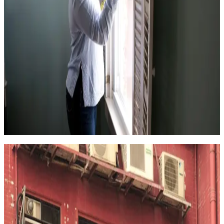
4.5
(
314k+
)
|
from
$102
One-time Cleaning Service