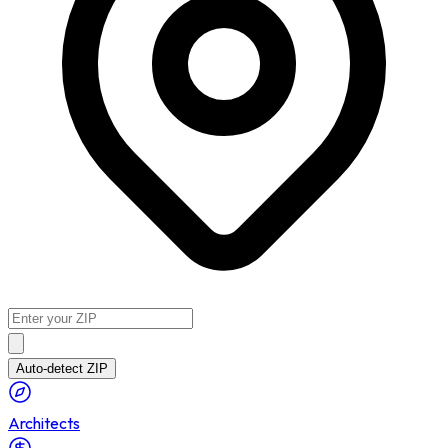
Auto-detect ZIP
Architects