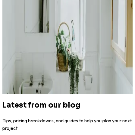
4.4
(
180k+
)
|
from
$2,500
Bathroom Remodel
Latest from our blog
Tips, pricing breakdowns, and guides to help you plan your next
project