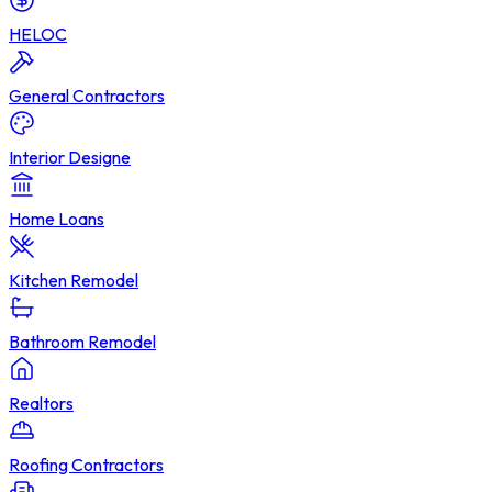
HELOC
General Contractors
Interior Designe
Home Loans
Kitchen Remodel
Bathroom Remodel
Realtors
Roofing Contractors