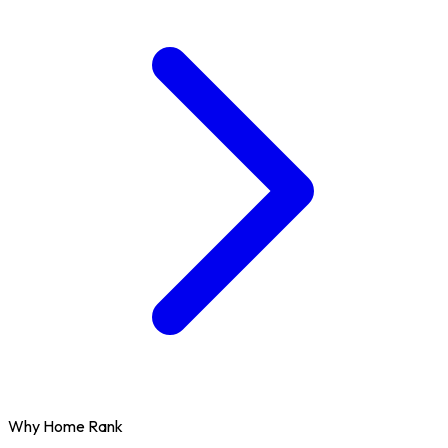
Why Home Rank