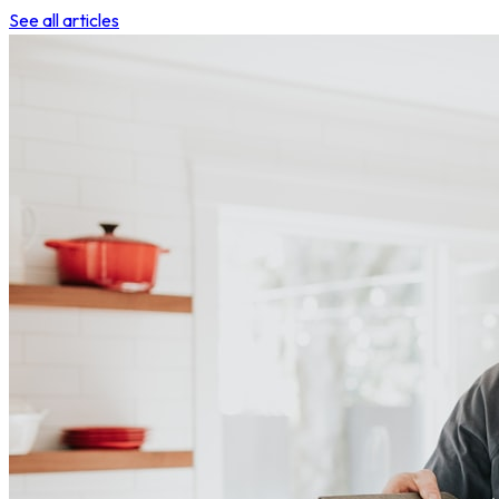
See all articles