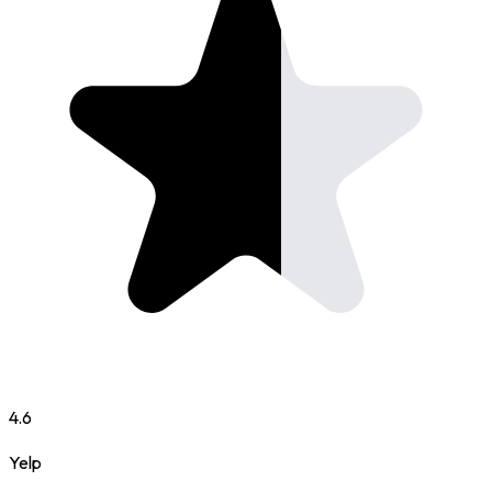
4.6
Yelp