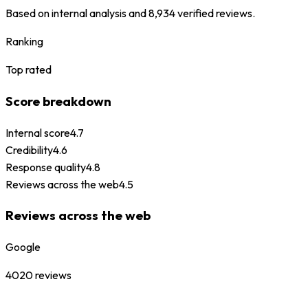
Based on internal analysis and
8,934
verified reviews.
Ranking
Top rated
Score breakdown
Internal score
4.7
Credibility
4.6
Response quality
4.8
Reviews across the web
4.5
Reviews across the web
Google
4020
reviews