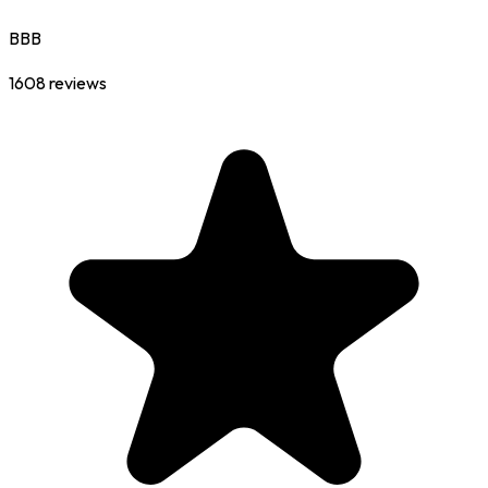
BBB
1608
reviews