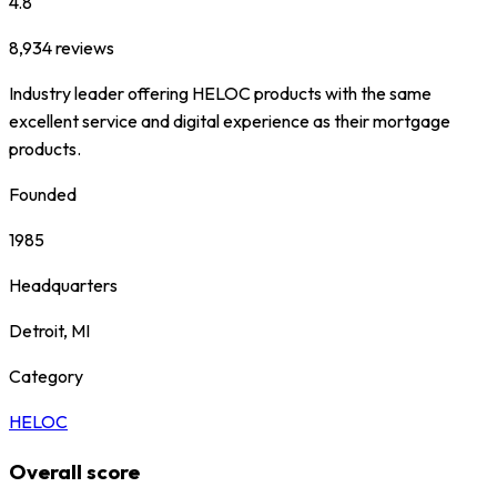
4.8
8,934
reviews
Industry leader offering HELOC products with the same
excellent service and digital experience as their mortgage
products.
Founded
1985
Headquarters
Detroit, MI
Category
HELOC
Overall score