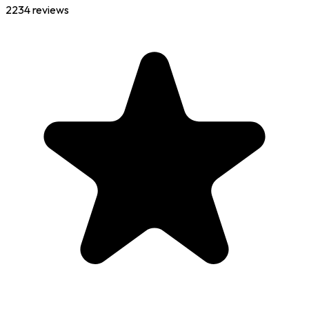
2234
reviews