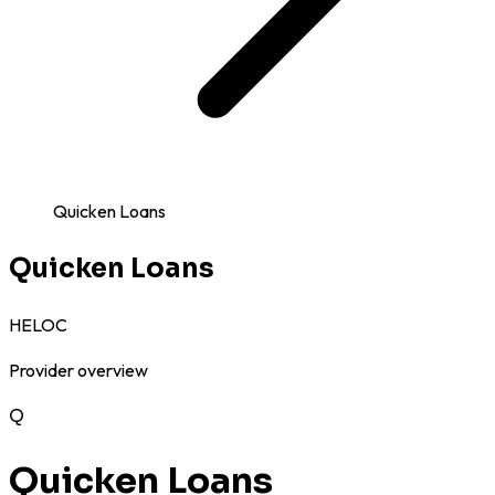
Quicken Loans
Quicken Loans
HELOC
Provider overview
Q
Quicken Loans