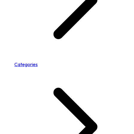
Categories