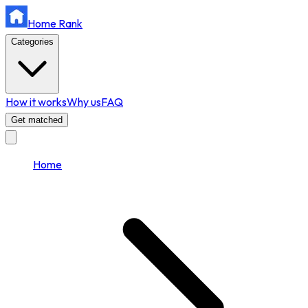
Home Rank
Categories
How it works
Why us
FAQ
Get matched
Home