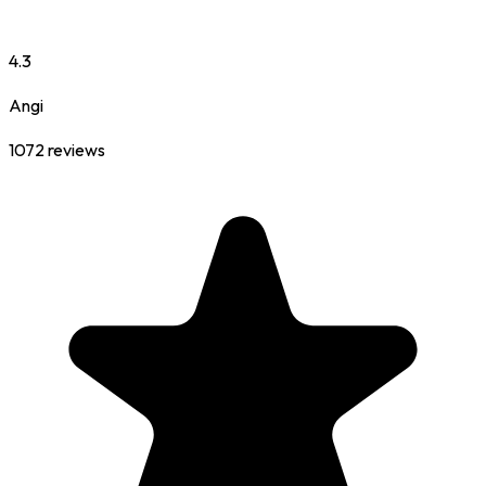
4.3
Angi
1072
reviews